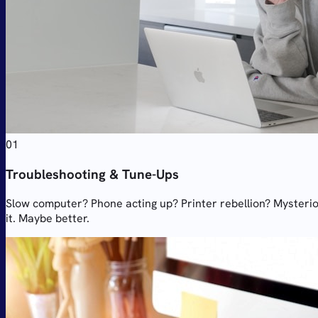
01
Troubleshooting & Tune-Ups
Slow computer? Phone acting up? Printer rebellion? Mysterious
it. Maybe better.