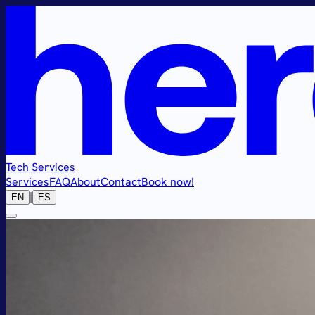
Tech Services
Services
FAQ
About
Contact
Book now!
|
EN
ES