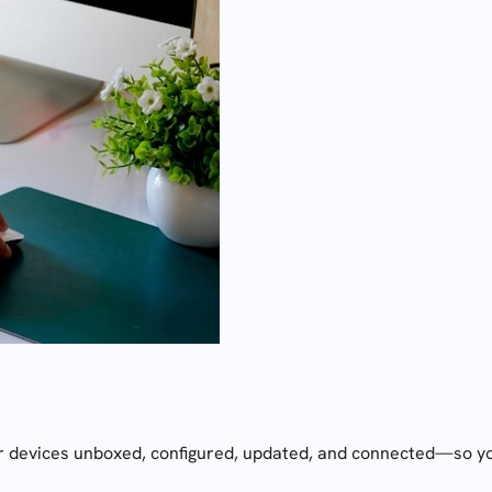
 devices unboxed, configured, updated, and connected—so you c