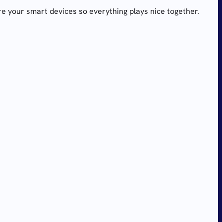
re your smart devices so everything plays nice together.