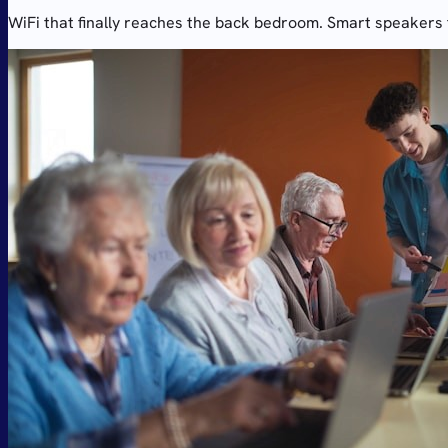
WiFi that finally reaches the back bedroom. Smart speakers t