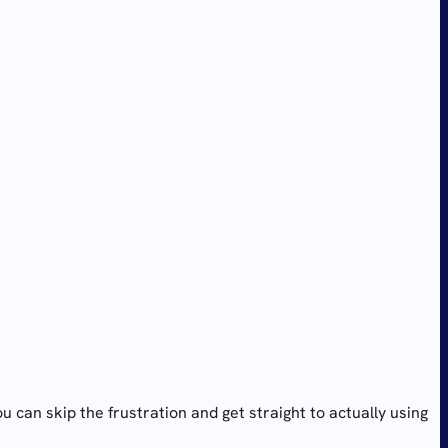
an skip the frustration and get straight to actually using