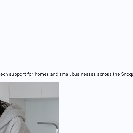
 needs saving.
tech support for homes and small businesses across the Snoq