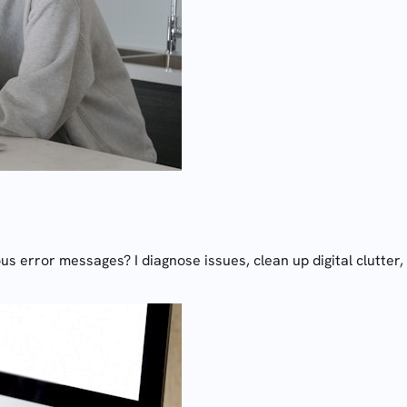
 error messages? I diagnose issues, clean up digital clutter, 