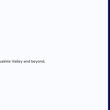
ualmie Valley and beyond.