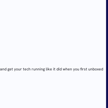
and get your tech running like it did when you first unboxed