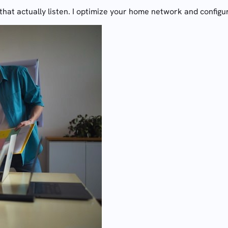
hat actually listen. I optimize your home network and configu