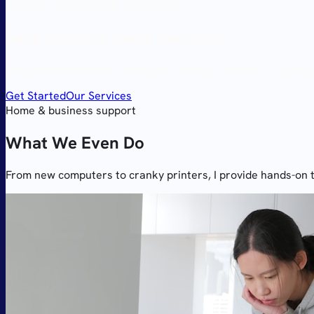
LOCALLY-OWNED AND OPERATED
Tech support made
personal
Personalized help for when your computer, printer, or sanity
Get Started
Our Services
Home & business support
What We Even Do
From new computers to cranky printers, I provide hands-on 