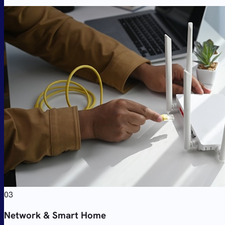
03
Network & Smart Home