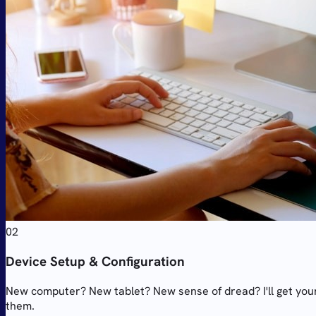
02
Device Setup & Configuration
New computer? New tablet? New sense of dread? I'll get your
them.